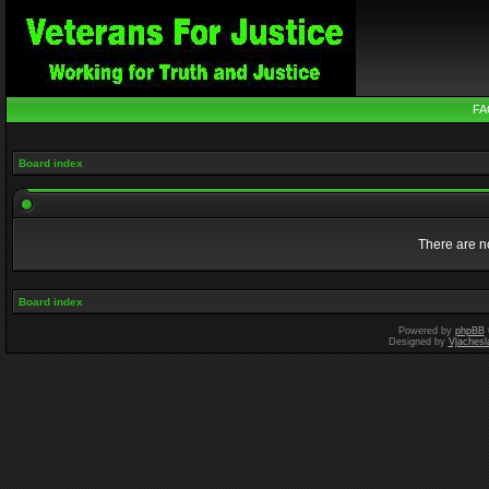
FA
Board index
There are no
Board index
Powered by
phpBB
Designed by
Vjachesl