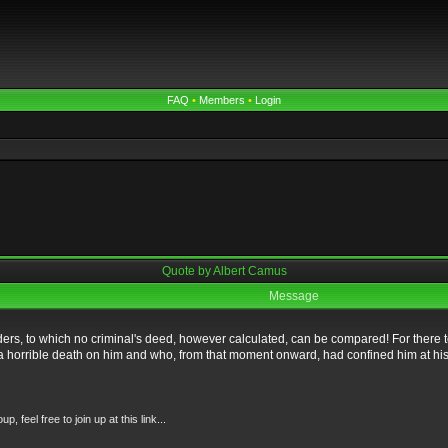
FAQ
•
Members
•
Login
Quote by Albert Camus
Message
ers, to which no criminal's deed, however calculated, can be compared! For there 
t a horrible death on him and who, from that moment onward, had confined him at his 
feel free to join up at this link...