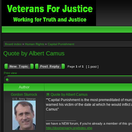
Board index
»
Human Rights
»
Capital Punishment
Quote by Albert Camus
Page
1
of
1
[ 1 post ]
Print view
Author
Gordon Sturrock
Quote by Albert Camus
U.S. Army Veteran
""Capital Punishment is the most premeditated of murd
warned his victim of the date at which he would inflic
Camus"
_________________
we have a NEW forum, if you're already a member of this group, 
http://doomerparty.org/index.php