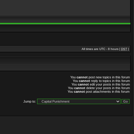
All times are UTC - 8 hours [
DST
]
You
cannot
post new topics in this forum
You
cannot
reply to topics in this forum
You
cannot
edit your posts in this forum
You
cannot
delete your posts in this forum
You
cannot
post attachments in this forum
Jump to: