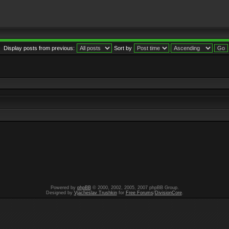
Display posts from previous:
Sort by
Powered by
phpBB
© 2000, 2002, 2005, 2007 phpBB Group.
Designed by
Vjacheslav Trushkin
for
Free Forums
/
DivisionCore
.