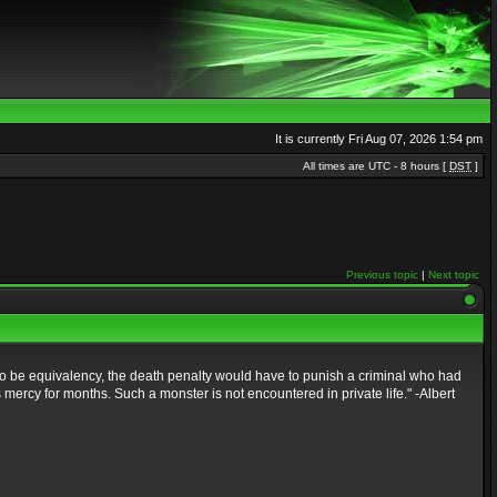
It is currently Fri Aug 07, 2026 1:54 pm
All times are UTC - 8 hours [
DST
]
Previous topic
|
Next topic
to be equivalency, the death penalty would have to punish a criminal who had
mercy for months. Such a monster is not encountered in private life." -Albert