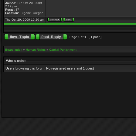
Joined:
Tue Oct 20, 2009
2:17 pm
Posts:
87
Location:
Eugene, Oregon
Thu Oct 29, 2009 10:20 am
Page
1
of
1
[ 1 post ]
Board index
»
Human Rights
»
Capital Punishment
Who is online
Users browsing this forum: No registered users and 1 guest