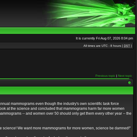
It is currently Fri Aug 07, 2026 8:04 pm
All times are UTC - 8 hours [
DST
]
Previous topic
|
Next topic
nnual mammograms even though the industry's own scientific task force
hard look at the science and concluded that mammograms harm far more women
ammograms -- and women over 50 should only get them every other year -- the
ing the science! We want more mammograms for more women, science be damned!"