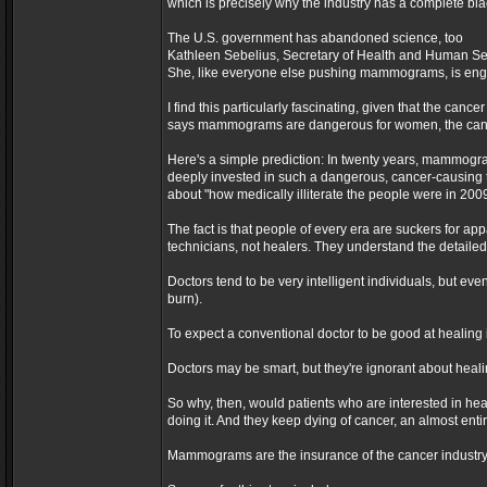
which is precisely why the industry has a complete b
The U.S. government has abandoned science, too
Kathleen Sebelius, Secretary of Health and Human Ser
She, like everyone else pushing mammograms, is eng
I find this particularly fascinating, given that the ca
says mammograms are dangerous for women, the cance
Here's a simple prediction: In twenty years, mammogr
deeply invested in such a dangerous, cancer-causing 
about "how medically illiterate the people were in 2009
The fact is that people of every era are suckers for ap
technicians, not healers. They understand the detailed
Doctors tend to be very intelligent individuals, but e
burn).
To expect a conventional doctor to be good at healing i
Doctors may be smart, but they're ignorant about healing
So why, then, would patients who are interested in hea
doing it. And they keep dying of cancer, an almost ent
Mammograms are the insurance of the cancer industry