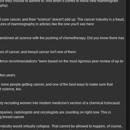
ic evidence they choose to adhere to. And when it comes to these new mammogram
aphy).
ot cure cancer, and their "science" doesn't add up. The cancer industry is a fraud,
ures of mammography in articles like the one you'll see here:
andoned all science with the pushing of chemotherapy. Did you know there has
es of cancer, and breast cancer isn't one of them.
k force recommendations "were based on the most rigorous peer review of up-to-
two years.
 more people getting cancer, and one of the best ways to make sure that
science, too.
ively recruiting women into modern medicine's version of a chemical holocaust.
companies, radiologists and oncologists are counting on right now. This is
g breast cancer.
dustry would virtually collapse. That cannot be allowed to happen, of course,