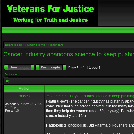
Board index
»
Human Rights
»
Healthcare
Cancer industry abandons science to keep pu
Page
1
of
1
[ 1 post ]
Print view
Author
moses
Cancer industry abandons science to keep push
(NaturalNews) The cancer industry has blatantly aba
Joined:
Sun Nov 22, 2009
concluded that such screenings result in too many fa
10:03 pm
Posts:
10
than they help (for women under 50, anyway). But w
cancer industry cried foul.
Radiologists, oncologists, Big Pharma pill-pushers 