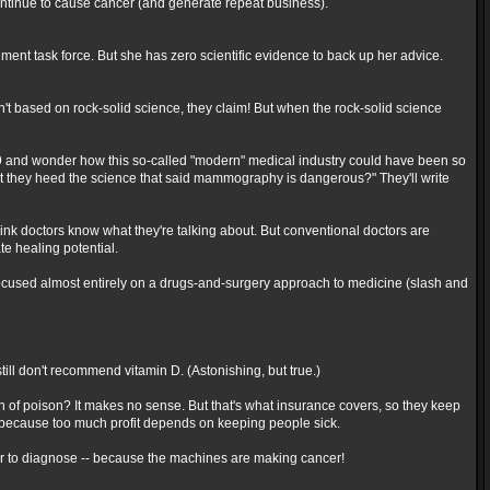
ntinue to cause cancer (and generate repeat business).
t task force. But she has zero scientific evidence to back up her advice.
en't based on rock-solid science, they claim! But when the rock-solid science
09 and wonder how this so-called "modern" medical industry could have been so
t they heed the science that said mammography is dangerous?" They'll write
hink doctors know what they're talking about. But conventional doctors are
te healing potential.
 focused almost entirely on a drugs-and-surgery approach to medicine (slash and
still don't recommend vitamin D. (Astonishing, but true.)
n of poison? It makes no sense. But that's what insurance covers, so they keep
ed because too much profit depends on keeping people sick.
 to diagnose -- because the machines are making cancer!