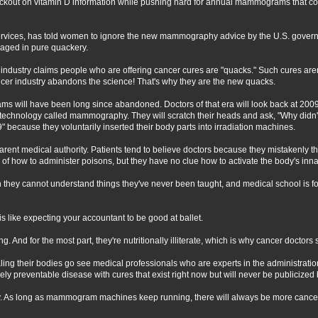
lackout on vitamin D information while pushing hard for annual mammograms that co
vices, has told women to ignore the new mammography advice by the U.S. governmen
aged in pure quackery.
ncer industry claims people who are offering cancer cures are "quacks." Such cures ar
r industry abandons the science! That's why they are the new quacks.
ams will have been long since abandoned. Doctors of that era will look back at 20
technology called mammography. They will scratch their heads and ask, "Why didn'
" because they voluntarily inserted their body parts into irradiation machines.
parent medical authority. Patients tend to believe doctors because they mistakenly t
 of how to administer poisons, but they have no clue how to activate the body's inna
ven they cannot understand things they've never been taught, and medical school is
s like expecting your accountant to be good at ballet.
. And for the most part, they're nutritionally illiterate, which is why cancer doctors 
ling their bodies go see medical professionals who are experts in the administratio
irely preventable disease with cures that exist right now but will never be publiciz
. As long as mammogram machines keep running, there will always be more cancer