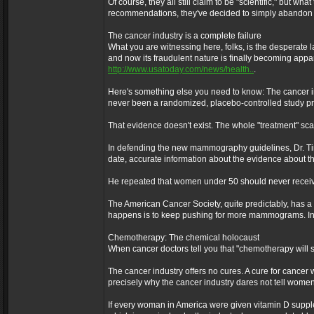
Of course, they all still claim to be "scientific," but
recommendations, they've decided to simply abandon
The cancer industry is a complete failure
What you are witnessing here, folks, is the desperate la
and now its fraudulent nature is finally becoming appa
http://www.usatoday.com/news/health..
.
Here's something else you need to know: The cancer i
never been a randomized, placebo-controlled study pro
That evidence doesn't exist. The whole "treatment" scam
In defending the new mammography guidelines, Dr. Timo
date, accurate information about the evidence about th
He repeated that women under 50 should never rece
The American Cancer Society, quite predictably, has a
happens is to keep pushing for more mammograms. 
Chemotherapy: The chemical holocaust
When cancer doctors tell you that "chemotherapy will s
The cancer industry offers no cures. A cure for cancer w
precisely why the cancer industry dares not tell women
If every woman in America were given vitamin D supple