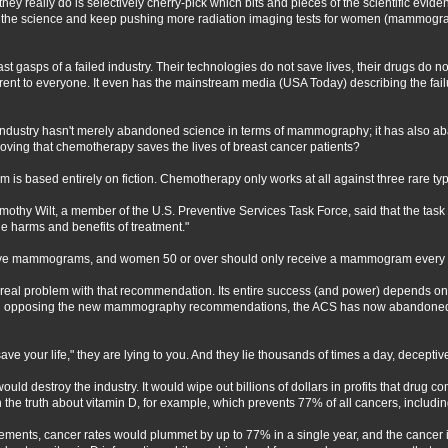
 what they really do is selectively cherry-pick which bits and pieces of the scientif
 the science and keep pushing more radiation imaging tests for women (mammogr
st gasps of a failed industry. Their technologies do not save lives, their drugs do n
rent to everyone. It even has the mainstream media (USA Today) describing the fail
ndustry hasn't merely abandoned science in terms of mammography; it has also ab
ving that chemotherapy saves the lives of breast cancer patients?
 is based entirely on fiction. Chemotherapy only works at all against three rare typ
thy Wilt, a member of the U.S. Preventive Services Task Force, said that the tas
e harms and benefits of treatment."
ive mammograms, and women 50 or over should only receive a mammogram every 
 real problem with that recommendation. Its entire success (and power) depends on
In opposing the new mammography recommendations, the ACS has now abandoned 
ave your life," they are lying to you. And they lie thousands of times a day, decept
ould destroy the industry. It would wipe out billions of dollars in profits that drug 
 the truth about vitamin D, for example, which prevents 77% of all cancers, includin
ments, cancer rates would plummet by up to 77% in a single year, and the cancer in