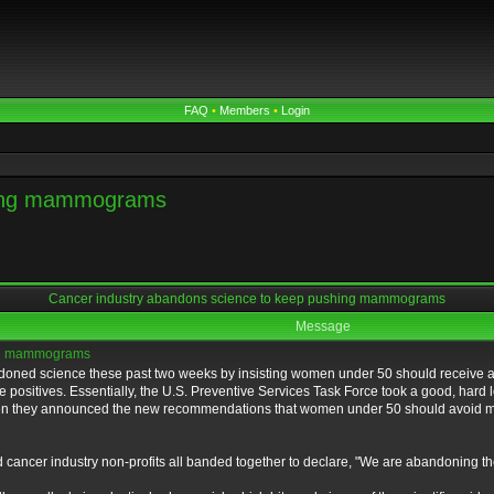
FAQ
•
Members
•
Login
shing mammograms
Cancer industry abandons science to keep pushing mammograms
Message
ing mammograms
ndoned science these past two weeks by insisting women under 50 should receive a
lse positives. Essentially, the U.S. Preventive Services Task Force took a good, 
hen they announced the new recommendations that women under 50 should avoid m
and cancer industry non-profits all banded together to declare, "We are abandon