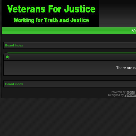
FA
Board index
There are no
Board index
Powered by
phpBB
Designed by
Vjachesl