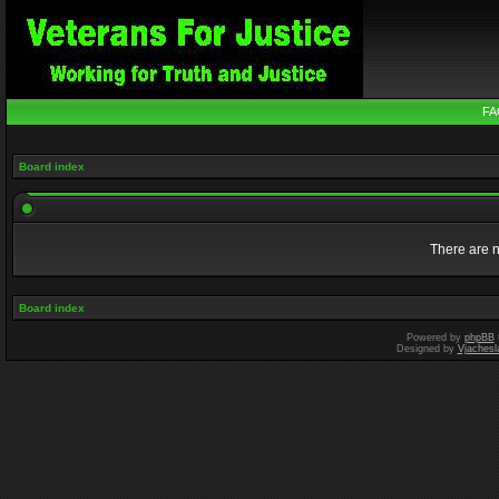
FA
Board index
There are n
Board index
Powered by
phpBB
Designed by
Vjachesl