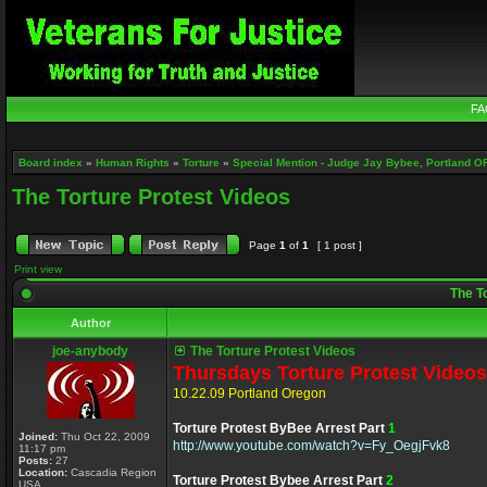
FA
Board index
»
Human Rights
»
Torture
»
Special Mention - Judge Jay Bybee, Portland O
The Torture Protest Videos
Page
1
of
1
[ 1 post ]
Print view
The To
Author
joe-anybody
The Torture Protest Videos
Thursdays Torture Protest Videos
10.22.09 Portland Oregon
Torture Protest ByBee Arrest Part
1
Joined:
Thu Oct 22, 2009
http://www.youtube.com/watch?v=Fy_OegjFvk8
11:17 pm
Posts:
27
Location:
Cascadia Region
Torture Protest Bybee Arrest Part
2
USA