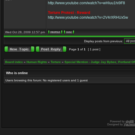
http://www.youtube.com/watch?v=wHluu1hi9F8
Torture Protest - Reward
http://www.youtube.com/watch?v=2V4rXRHUx5w
Wed Oct 28, 2009 12:57 pm
Display posts from previous:
Page
1
of
1
[ 1 post ]
Board index
»
Human Rights
»
Torture
»
Special Mention - Judge Jay Bybee, Portland O
Who is online
Users browsing this forum: No registered users and 1 guest
Powered by
phpBB
Designed by
Vjachesl