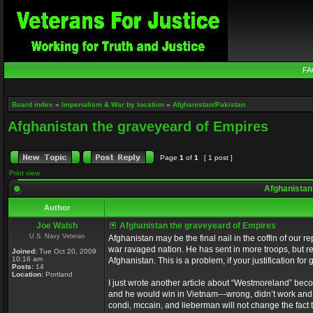
FA
Board index
»
Imperialism & War by location
»
Afghanistan/Pakistan
Afghanistan the graveyeard of Empires
Page
1
of
1
[ 1 post ]
Print view
Afghanistan
Author
Joe Walsh
Afghanistan the graveyeard of Empires
U.S. Navy Veteran
Afghanistan may be the final nail in the coffin of our
war ravaged nation. He has sent in more troops, but re
Joined:
Tue Oct 20, 2009
10:16 am
Afghanistan. This is a problem, if your justification for
Posts:
14
Location:
Portland
I just wrote another article about “Westmoreland” bec
and he would win in Vietnam---wrong, didn’t work and
condi, mccain, and lieberman will not change the fact