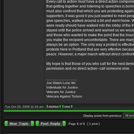
Every call to action must have a direct action compone
that getting together and listening to speeches is bor
must also confront that which you are protesting agai
supporters, it was good it you just wanted to meet peo
give speeches, walked around a bit and went home. 
were ready should have walked into the lobby of the
stayed until the police arrived and warned us we would
and those who wanted to make the point that the insur
you make the recipient uncomfortable. There are many 
always be an option. The only way a protest is effecti
protests here in Portland that are very effective beca
peace. However, a major march without direct confront
My hope is that those of you who call for the next demons
permission and no direct action--call someone else.
_________________
Joe Walsh-Lone Vet
Individuals for Justice
Veterans for Justice
Veterans Against Torture
Tue Oct 20, 2009 11:33 am
Display posts from previous:
Page
1
of
1
[ 1 post ]