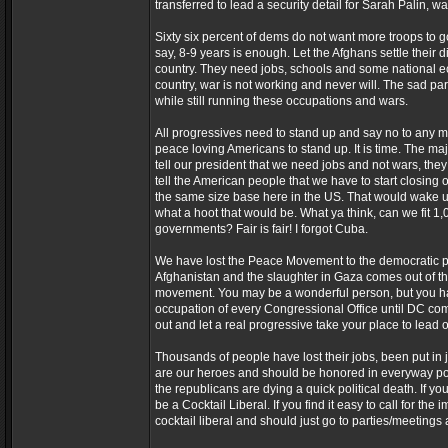
transferred to lead a security detail for Sarah Palin, w
Sixty six percent of dems do not want more troops to 
say, 8-9 years is enough. Let the Afghans settle their
country. They need jobs, schools and some national ec
country, war is not working and never will. The sad part
while still running these occupations and wars.
All progressives need to stand up and say no to any m
peace loving Americans to stand up. It is time. The ma
tell our president that we need jobs and not wars, they
tell the American people that we have to start closing
the same size base here in the US. That would wake up 
what a hoot that would be. What ya think, can we fit 1
governments? Fair is fair! I forgot Cuba.
We have lost the Peace Movement to the democratic part
Afghanistan and the slaughter in Gaza comes out of the s
movement. You may be a wonderful person, but you ha
occupation of every Congressional Office until DC come
out and let a real progressive take your place to lead 
Thousands of people have lost their jobs, been put in jai
are our heroes and should be honored in everyway p
the republicans are dying a quick political death. If y
be a Cocktail Liberal. If you find it easy to call for t
cocktail liberal and should just go to parties/meetings 