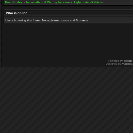
Board index
»
Imperialism & War by location
»
Afghanistan/Pakistan
Who is online
Users browsing this forum: No registered users and 0 guests
Powered by
phpBB
Designed by
Vjachesl