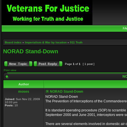
FA
Board index
»
Imperialism & War by location
»
911 Truth
NORAD Stand-Down
Page
1
of
1
[ 1 post ]
Print view
NO
Author
moses
NORAD Stand-Down
NORAD Stand-Down
Joined:
Sun Nov 22, 2009
The Prevention of Interceptions of the Commandeer
10:03 pm
Posts:
10
It is standard operating procedure (SOP) to scramble je
September 2000 and June 2001, interceptors were scr
There are several elements involved in domestic air de