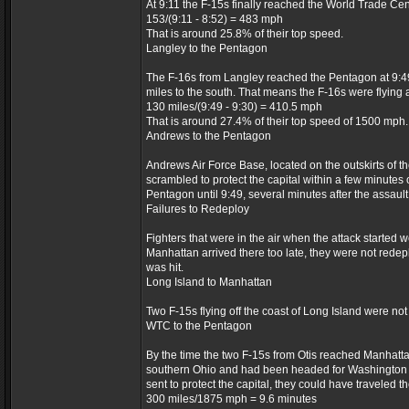
At 9:11 the F-15s finally reached the World Trade Cen
153/(9:11 - 8:52) = 483 mph
That is around 25.8% of their top speed.
Langley to the Pentagon
The F-16s from Langley reached the Pentagon at 9:49
miles to the south. That means the F-16s were flying a
130 miles/(9:49 - 9:30) = 410.5 mph
That is around 27.4% of their top speed of 1500 mph.
Andrews to the Pentagon
Andrews Air Force Base, located on the outskirts of t
scrambled to protect the capital within a few minutes 
Pentagon until 9:49, several minutes after the assault
Failures to Redeploy
Fighters that were in the air when the attack started 
Manhattan arrived there too late, they were not redep
was hit.
Long Island to Manhattan
Two F-15s flying off the coast of Long Island were not
WTC to the Pentagon
By the time the two F-15s from Otis reached Manhattan,
southern Ohio and had been headed for Washington D.C
sent to protect the capital, they could have traveled 
300 miles/1875 mph = 9.6 minutes