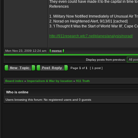
They even could have made it to the capital in time to
References
1. Military Now Notified Immediately of Unusual Air Tr
2. Norad on Heightened Alert, 9/13/01 [cached]
3. 'I Thought It Was the Start of World War III', Cape
http://911research.wtc7.net/planes/analysis/norad/
Mon Nov 23, 2009 12:24 am
Display posts from previous:
Page
1
of
1
[ 1 post ]
Board index
»
Imperialism & War by location
»
911 Truth
Who is online
Users browsing this forum: No registered users and 0 guests