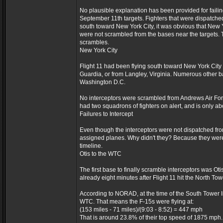
No plausible explanation has been provided for failin
September 11th targets. Fighters that were dispatched
south toward New York City, it was obvious that New Y
were not scrambled from the bases near the targets.
scrambles.
New York City
Flight 11 had been flying south toward New York City 
Guardia, or from Langley, Virginia. Numerous other b
Washington D.C.
No interceptors were scrambled from Andrews Air Forc
had two squadrons of fighters on alert, and is only a
Failures to Intercept
Even though the interceptors were not dispatched from
assigned planes. Why didn't they? Because they were on
timeline.
Otis to the WTC
The first base to finally scramble interceptors was Ot
already eight minutes after Flight 11 hit the North Tow
According to NORAD, at the time of the South Tower Im
WTC. That means the F-15s were flying at:
(153 miles - 71 miles)/(9:03 - 8:52) = 447 mph
That is around 23.8% of their top speed of 1875 mph.