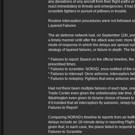
any deviations of any aircraft from their flight-paths 
react immediately to threats and emergencies. It has t
scramble fighters in pursuit of jetliners in trouble.
Routine interception procedures were not followed o
Layered Failures
The air defense network had, on September 11th, predic
a timely manner until after the attack was over, more t
mode of response in which the delays are spread out i
strategy of layered failures, or failure in depth. The fa
* Failures to report: Based on the official timeline, t
prescribed times.
* Failures to scramble: NORAD, once notified of the off
* Failures to intercept: Once airborne, interceptors fai
* Failures to redeploy: Fighters that were airborne an
Had not there been multiple failures of each type, o
Trade Center even given the unbelievably late time, 8:
Washington even given its bizarre choice of bases to
if it insisted that all interceptors fly subsonic, simply
Failures to Report
Comparing NORAD's timeline to reports from air traffic
delays include an 18-minute delay in reporting Flight
given that, in each case, the plane failed to respond 
Failures to Scramble