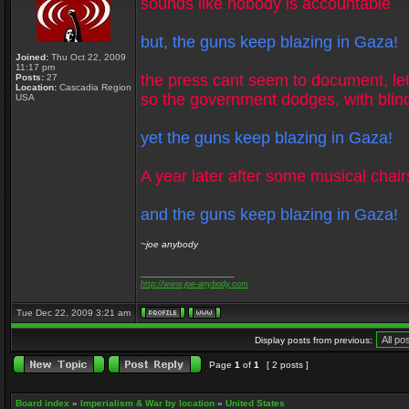
sounds like nobody is accountable
but, the guns keep blazing in Gaza!
Joined:
Thu Oct 22, 2009
11:17 pm
the press cant seem to document, let
Posts:
27
Location:
Cascadia Region
so the government dodges, with blin
USA
yet the guns keep blazing in Gaza!
A year later after some musical chair
and the guns keep blazing in Gaza!
~joe anybody
_________________
http://www.joe-anybody.com
Tue Dec 22, 2009 3:21 am
Display posts from previous:
Page
1
of
1
[ 2 posts ]
Board index
»
Imperialism & War by location
»
United States