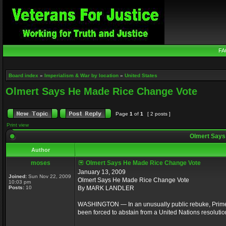
FA
Board index
»
Imperialism & War by location
»
United States
Olmert Says He Made Rice Change Vote
Page
1
of
1
[ 2 posts ]
Print view
Olmert Says
Author
moses
Olmert Says He Made Rice Change Vote
January 13, 2009
Joined:
Sun Nov 22, 2009
Olmert Says He Made Rice Change Vote
10:03 pm
Posts:
10
By MARK LANDLER
WASHINGTON — In an unusually public rebuke, Prime M
been forced to abstain from a United Nations resolutio