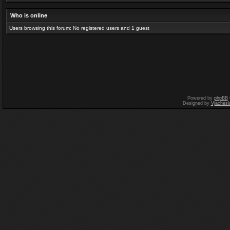
Who is online
Users browsing this forum: No registered users and 1 guest
Powered by
phpBB
Designed by
Vjachesl