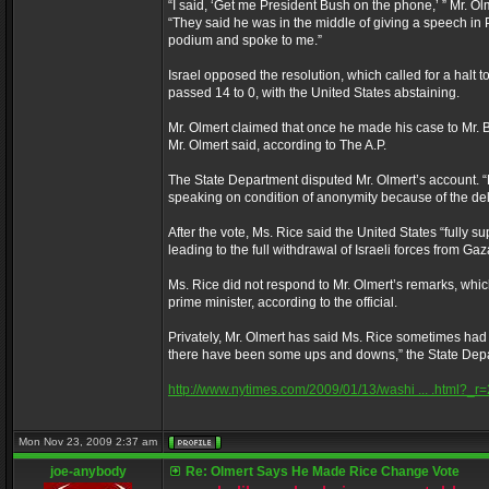
“I said, ‘Get me President Bush on the phone,’ ” Mr. Ol
“They said he was in the middle of giving a speech in Phi
podium and spoke to me.”
Israel opposed the resolution, which called for a halt to
passed 14 to 0, with the United States abstaining.
Mr. Olmert claimed that once he made his case to Mr. B
Mr. Olmert said, according to The A.P.
The State Department disputed Mr. Olmert’s account. “
speaking on condition of anonymity because of the deli
After the vote, Ms. Rice said the United States “fully s
leading to the full withdrawal of Israeli forces from Ga
Ms. Rice did not respond to Mr. Olmert’s remarks, whic
prime minister, according to the official.
Privately, Mr. Olmert has said Ms. Rice sometimes had t
there have been some ups and downs,” the State Depar
http://www.nytimes.com/2009/01/13/washi ... .html?_r=
Mon Nov 23, 2009 2:37 am
joe-anybody
Re: Olmert Says He Made Rice Change Vote