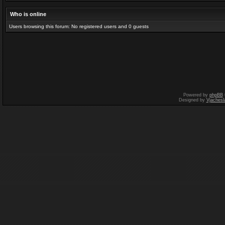
Who is online
Users browsing this forum: No registered users and 0 guests
Powered by
phpBB
Designed by
Vjachesl