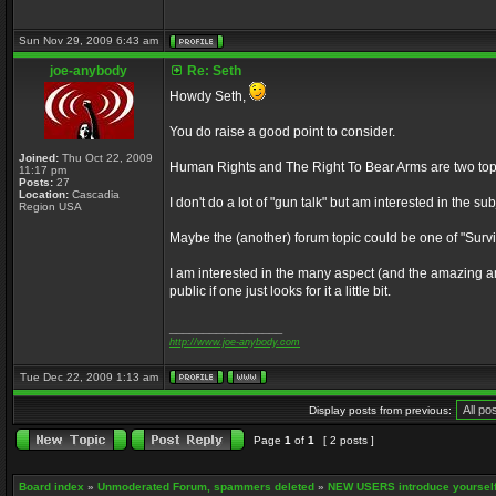
Sun Nov 29, 2009 6:43 am
joe-anybody
Re: Seth
Howdy Seth,
You do raise a good point to consider.
Joined:
Thu Oct 22, 2009
Human Rights and The Right To Bear Arms are two topics
11:17 pm
Posts:
27
Location:
Cascadia
I don't do a lot of "gun talk" but am interested in the s
Region USA
Maybe the (another) forum topic could be one of "Surviva
I am interested in the many aspect (and the amazing am
public if one just looks for it a little bit.
_________________
http://www.joe-anybody.com
Tue Dec 22, 2009 1:13 am
Display posts from previous:
Page
1
of
1
[ 2 posts ]
Board index
»
Unmoderated Forum, spammers deleted
»
NEW USERS introduce yourself