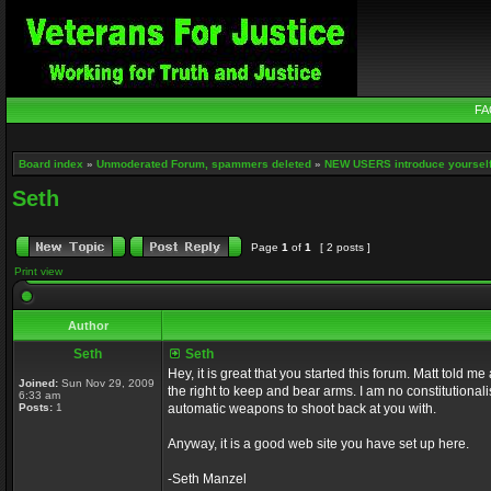
FA
Board index
»
Unmoderated Forum, spammers deleted
»
NEW USERS introduce yourself
Seth
Page
1
of
1
[ 2 posts ]
Print view
Author
Seth
Seth
Hey, it is great that you started this forum. Matt told 
Joined:
Sun Nov 29, 2009
the right to keep and bear arms. I am no constitutionali
6:33 am
Posts:
1
automatic weapons to shoot back at you with.
Anyway, it is a good web site you have set up here.
-Seth Manzel