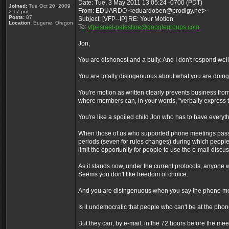
Date: Tue, 3 May 2011 13:05:24 -0700 (PDT)
Joined:
Tue Oct 20, 2009
From: EDUARDO <eduardoben@prodigy.net>
2:17 pm
Posts:
87
Subject: [VFP--IP] RE: Your Motion
Location:
Eugene, Oregon
To:
vfp-israel-palestine@googlegroups.com
Jon,
You are dishonest and a bully. And I don't respond well 
You are totally disingenuous about what you are doing
You're motion as written clearly prevents business f
where members can, in your words, "verbally express t
You're like a spoiled child Jon who has to have everyth
When those of us who supported phone meetings passed
periods (seven for rules changes) during which people
limit the opportunity for people to use the e-mail disc
As it stands now, under the current protocols, anyone w
Seems you don't like freedom of choice.
And you are disingenuous when you say the phone mee
Is it undemocratic that people who can't be at the pho
But they can, by e-mail, in the 72 hours before the meet