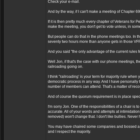
Check your e-mail.
And by the way, if I can't make a meeting of Chapter 6
If it is then pretty much every chapter of Veterans for 
make the meeting, you don't get to vote unless, in so
But people can do that in the phone meetings too. In 
seventy two hours more than anyone gets in those VF
And you said "the only advantage of the current rules for 
Well Jon, if that's the case with our phone meetings
railroading going on.
I think "railroading' is your term for majority rule when
democratic process in any way. And I have personall
number of members can attend. That's a matter of reco
And of course the quorum requirement is in place specif
I'm sorry Jon. One of the responsibilities of a chair 
accurate. All of your words and attempts at intimidatio
removed) won't change that. I don't like bullies. Never 
You may have chaired some companies and bossed a lot 
and I respect the majority.