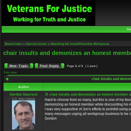
FA
Board index
»
Special Issues
»
Hijacking the Israel/Palestine Workgroup
chair insults and demonizes an honest memb
Page
1
of
1
[ 1 post ]
Print view
chair insults and demo
Author
Gordon Sturrock
chair insults and demonizes an honest member a
U.S. Army Veteran
Hard to choose from so many, but this is one of my fav
demonizing an honest member while discounting his moti
I was very supportive of Jon's efforts to prohibit using
many messages urging all workgroup business to be cond
Gordon