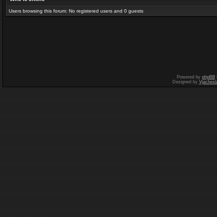
Users browsing this forum: No registered users and 0 guests
Powered by
phpBB
Designed by
Vjachesl