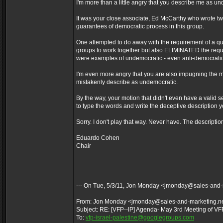
I'm more than a little angry that you describe me as u
It was your close associate, Ed McCarthy who wrote 
guarantees of democratic process in this group.
One attempted to do away with the requirement of a qu
groups to work together but also ELIMINATED the requi
were examples of undemocratic - even anti-democrati
I'm even more angry that you are also impugning the m
mistakenly describe as undemocratic.
By the way, your motion that didn't even have a vali
to type the words and write the deceptive description y
Sorry. I don't play that way. Never have. The descriptio
Eduardo Cohen
Chair
--- On Tue, 5/3/11, Jon Monday <jmonday@sales-and-
From: Jon Monday <jmonday@sales-and-marketing.n
Subject: RE: [VFP--IP] Agenda- May 3rd Meeting of VF
To:
vfp-israel-palestine@googlegroups.com