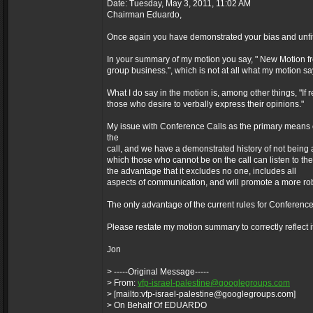
Date: Tuesday, May 3, 2011, 11:02 AM
Chairman Eduardo,
Once again you have demonstrated your bias and unfitn
In your summary of my motion you say, " New Motion 
group business.", which is not at all what my motion says
What I do say in the motion is, among other things, "If 
those who desire to verbally express their opinions."
My issue with Conference Calls as the primary means of
the
call, and we have a demonstrated history of not being ab
which those who cannot be on the call can listen to the
the advantage that it excludes no one, includes all
aspects of communication, and will promote a more rob
The only advantage of the current rules for Conference Ca
Please restate my motion summary to correctly reflect it
Jon
> -----Original Message-----
> From:
vfp-israel-palestine@googlegroups.com
> [mailto:vfp-israel-palestine@googlegroups.com]
> On Behalf Of EDUARDO