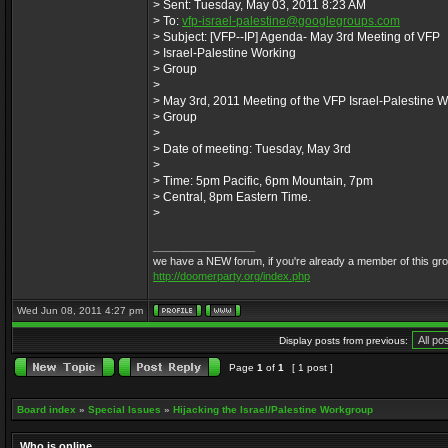
> Sent: Tuesday, May 03, 2011 8:23 AM
> To:
vfp-israel-palestine@googlegroups.com
> Subject: [VFP--IP] Agenda- May 3rd Meeting of VFP
> Israel-Palestine Working
> Group
>
> May 3rd, 2011 Meeting of the VFP Israel-Palestine 
> Group
>
> Date of meeting: Tuesday, May 3rd
>
> Time: 5pm Pacific, 6pm Mountain, 7pm
> Central, 8pm Eastern Time.
>
_________________
we have a NEW forum, if you're already a member of this group, 
http://doomerparty.org/index.php
Wed Jun 08, 2011 4:27 pm
Display posts from previous:
Page
1
of
1
[ 1 post ]
Board index
»
Special Issues
»
Hijacking the Israel/Palestine Workgroup
Who is online