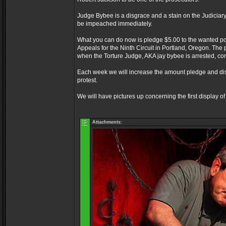
Judge Bybee is a disgrace and a stain on the Judicia
be impeached immediately.
What you can do now is pledge $5.00 to the wanted post
Appeals for the Ninth Circuit in Portland, Oregon. The 
when the Torture Judge, AKA jay bybee is arrested, co
Each week we will increase the amount pledge and displa
protest.
We will have pictures up concerning the first display 
Attachments: