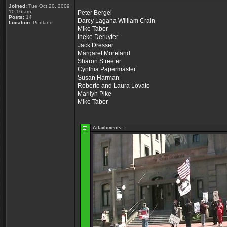
Joined:
Tue Oct 20, 2009
10:16 am
Peter Bergel
Posts:
14
Darcy Lagana William Crain
Location:
Portland
Mike Tabor
Ineke Deruyter
Jack Dresser
Margaret Moreland
Sharon Streeter
Cynthia Papermaster
Susan Harman
Roberto and Laura Lovato
Marilyn Pike
Mike Tabor
Attachments: