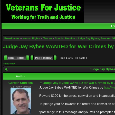
FA
Board index
»
Human Rights
»
Torture
»
Special Mention - Judge Jay Bybee, Portland O
Judge Jay Bybee WANTED for War Crimes by 
Page
1
of
1
[ 8 posts ]
Print view
Judge Jay Bybee
Author
Gordon Sturrock
Judge Jay Bybee WANTED for War Crimes by IF
U.S. Army Veteran
Judge Jay Bybee WANTED for War Crimes by
http://
Reward $100 for the arrest, conviction and incarcerati
To pledge your $5 towards the arrest and conviction of t
"post reply" to this message and you will be prompted t