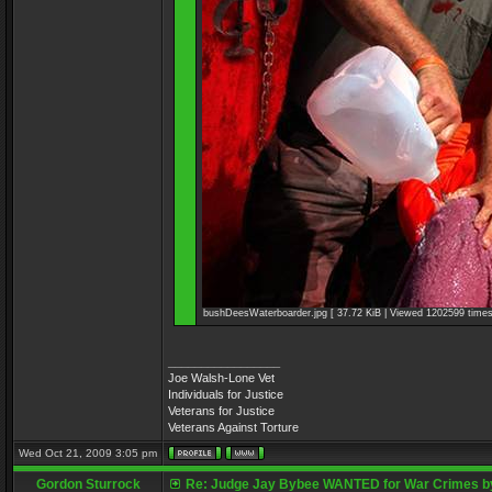
bushDeesWaterboarder.jpg [ 37.72 KiB | Viewed 1202599 times
_________________
Joe Walsh-Lone Vet
Individuals for Justice
Veterans for Justice
Veterans Against Torture
Wed Oct 21, 2009 3:05 pm
Gordon Sturrock
Re: Judge Jay Bybee WANTED for War Crimes by