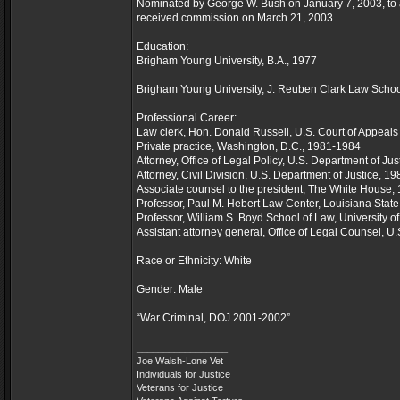
Nominated by George W. Bush on January 7, 2003, to a
received commission on March 21, 2003.
Education:
Brigham Young University, B.A., 1977
Brigham Young University, J. Reuben Clark Law School
Professional Career:
Law clerk, Hon. Donald Russell, U.S. Court of Appeals 
Private practice, Washington, D.C., 1981-1984
Attorney, Office of Legal Policy, U.S. Department of Ju
Attorney, Civil Division, U.S. Department of Justice, 1
Associate counsel to the president, The White House
Professor, Paul M. Hebert Law Center, Louisiana State
Professor, William S. Boyd School of Law, University 
Assistant attorney general, Office of Legal Counsel, U
Race or Ethnicity: White
Gender: Male
“War Criminal, DOJ 2001-2002”
_________________
Joe Walsh-Lone Vet
Individuals for Justice
Veterans for Justice