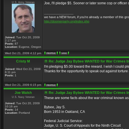
U.S. Army Veteran
Joe, I'll pledge $5. Sooner or later some cop or office
_________________
we have a NEW forum, if you're already a member of this group, 
http://doomerparty.org/index.php
Joined:
Tue Oct 20, 2009
2:17 pm
Posts:
87
Location:
Eugene, Oregon
Wed Oct 21, 2009 4:12 pm
Cristy M
Re: Judge Jay Bybee WANTED for War Crimes by
I'm pledging $5.00 toward the reward. I wish I could 
Joined:
Wed Oct 21, 2009
Thanks for the opportunity to speak out against torture
6:11 pm
Posts:
1
Wed Oct 21, 2009 6:15 pm
Joe Walsh
Re: Judge Jay Bybee WANTED for War Crimes by
U.S. Navy Veteran
These are some facts about the war criminal known as
Joined:
Tue Oct 20, 2009
10:16 am
Bybee, Jay S.
Posts:
14
Born 1953 in Oakland, CA
Location:
Portland
Federal Judicial Service:
Judge, U. S. Court of Appeals for the Ninth Circuit