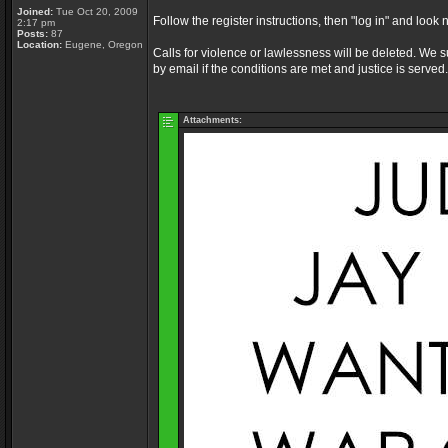
Joined:
Tue Oct 20, 2009
Follow the register instructions, then "log in" and look 
2:17 pm
Posts:
87
Location:
Eugene, Oregon
Calls for violence or lawlessness will be deleted. We s
by email if the conditions are met and justice is served.
Attachments: