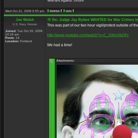
Veterans Against Torture
Wed Oct 21, 2009 6:55 pm
Joe Walsh
Re: Judge Jay Bybee WANTED for War Crimes by
U.S. Navy Veteran
This was part of our two hour vigil/protest outside of t
Joined:
Tue Oct 20, 2009
10:16 am
http://www.youtube.com/watch?v=C_jDKmXkQFc
Posts:
14
Location:
Portland
We had a time!
Attachments: