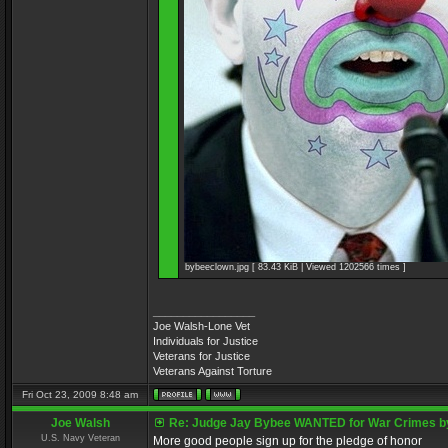
bybeeclown.jpg [ 83.43 KiB | Viewed 1202566 times ]
_________________
Joe Walsh-Lone Vet
Individuals for Justice
Veterans for Justice
Veterans Against Torture
Fri Oct 23, 2009 8:48 am
Joe Walsh
Re: Judge Jay Bybee WANTED for War Crimes by
U.S. Navy Veteran
More good people sign up for the pledge of honor