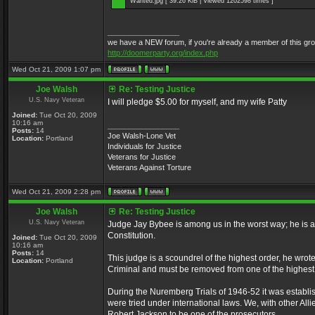
Wanted.jpg [ 39.26 KiB | Viewed 1202598 times ]
_________________
we have a NEW forum, if you're already a member of this group, 
http://doomerparty.org/index.php
Wed Oct 21, 2009 1:07 pm
Joe Walsh
Re: Testing Justice
U.S. Navy Veteran
I will pledge $5.00 for myself, and my wife Patty
Joined:
Tue Oct 20, 2009
10:16 am
_________________
Posts:
14
Joe Walsh-Lone Vet
Location:
Portland
Individuals for Justice
Veterans for Justice
Veterans Against Torture
Wed Oct 21, 2009 2:28 pm
Joe Walsh
Re: Testing Justice
U.S. Navy Veteran
Judge Jay Bybee is among us in the worst way; he is a
Constitution.
Joined:
Tue Oct 20, 2009
10:16 am
Posts:
14
This judge is a scoundrel of the highest order, he wrot
Location:
Portland
Criminal and must be removed from one of the highest 
During the Nuremberg Trials of 1946-52 it was establis
were tried under international laws. We, with other Al
Robert Jackson to be one of the prosecutors.