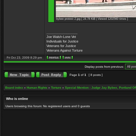
bybee protest 2.jpg [ 24.78 KiB | Viewed 1202560 times ]
_________________
Joe Walsh-Lone Vet
Individuals for Justice
Veterans for Justice
Veterans Against Torture
Fri Oct 23, 2009 8:29 pm
Display posts from previous:
Page
1
of
1
[ 8 posts ]
Board index
»
Human Rights
»
Torture
»
Special Mention - Judge Jay Bybee, Portland O
Who is online
Users browsing this forum: No registered users and 0 guests