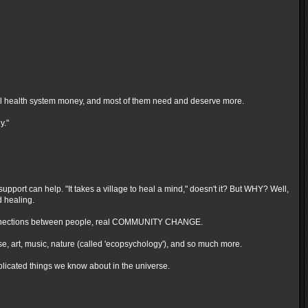
ntal health system money, and most of them need and deserve more.
y."
support can help. "It takes a village to heal a mind," doesn't it? But WHY? Well,
 healing.
deep connections between people, real COMMUNITY CHANGE.
ise, art, music, nature (called 'ecopsychology'), and so much more.
mplicated things we know about in the universe.