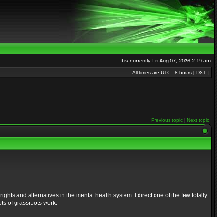
It is currently Fri Aug 07, 2026 2:19 am
All times are UTC - 8 hours [
DST
]
Previous topic
|
Next topic
ights and alternatives in the mental health system. I direct one of the few totally
ts of grassroots work.