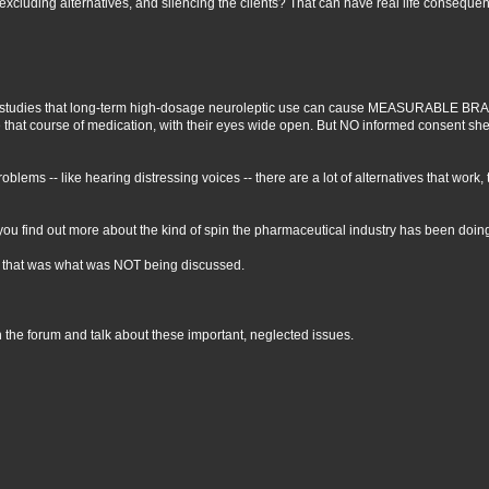
excluding alternatives, and silencing the clients? That can have real life conseque
ntific studies that long-term high-dosage neuroleptic use can cause MEASURABL
hat course of medication, with their eyes wide open. But NO informed consent she
oblems -- like hearing distressing voices -- there are a lot of alternatives that work,
l you find out more about the kind of spin the pharmaceutical industry has been doi
... that was what was NOT being discussed.
n the forum and talk about these important, neglected issues.