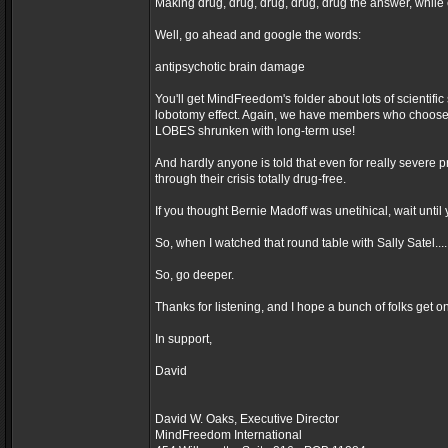
Making drug, drug, drug, drug, drug the answer, while 
Well, go ahead and google the words:
antipsychotic brain damage
You'll get MindFreedom's folder about lots of scie
lobotomy effect. Again, we have members who choose t
LOBES shrunken with long-term use!
And hardly anyone is told that even for really severe pr
through their crisis totally drug-free.
If you thought Bernie Madoff was unetihical, wait unti
So, when I watched that round table with Sally Satel.
So, go deeper.
Thanks for listening, and I hope a bunch of folks get o
In support,
David
David W. Oaks, Executive Director
MindFreedom International