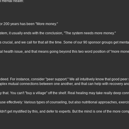
d mental health:
 for 200 years has been "More money."
system, it usually ends with the conclusion, "The system needs more money."
 crucial, and we call for that all the time. Some of our 90 sponsor groups get me
ntal health issue, and that means going beyond this two word position of "more mone
indeed. For instance, consider "peer support." We all intuitively know that good peer 
mplex mutual connections between one another, and that can help with recovery and
 supply that. You can't "buy a village" off the shelf. Real healing may take really 
use effectively: Various types of counseling, but also nutritional approaches, exerc
dn't get mystified by this, and defer to experts. But the mind is one of the more co