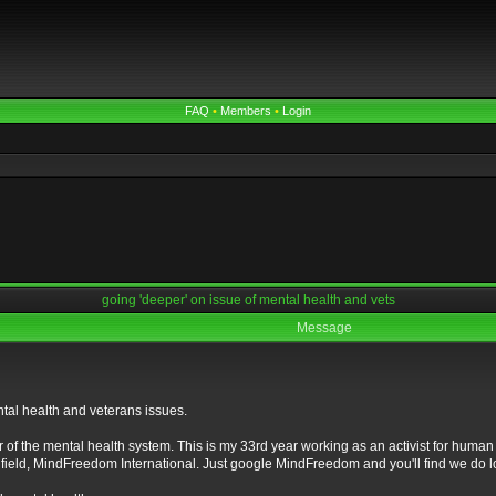
FAQ
•
Members
•
Login
going 'deeper' on issue of mental health and vets
Message
tal health and veterans issues.
 of the mental health system. This is my 33rd year working as an activist for human r
field, MindFreedom International. Just google MindFreedom and you'll find we do lo