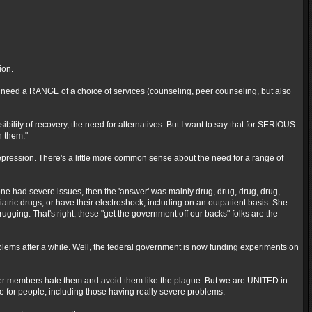
ion.
le need a RANGE of a choice of services (counseling, peer counseling, but also
bility of recovery, the need for alternatives. But I want to say that for SERIOUS
n them."
depression. There's a little more common sense about the need for a range of
ne had severe issues, then the 'answer' was mainly drug, drug, drug, drug,
tric drugs, or have their electroshock, including on an outpatient basis. She
gging. That's right, these "get the government off our backs" folks are the
roblems after a while. Well, the federal government is now funding experiments on
her members hate them and avoid them like the plague. But we are UNITED in
 for people, including those having really severe problems.