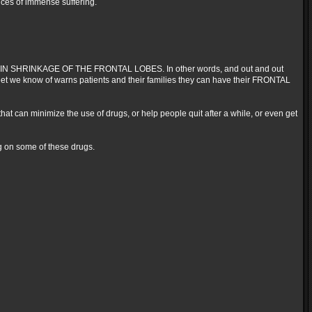
nces of immense suffering.
E BRAIN SHRINKAGE OF THE FRONTAL LOBES. In other words, and out and out
et we know of warns patients and their families they can have their FRONTAL
 that can minimize the use of drugs, or help people quit after a while, or even get
ng on some of these drugs.