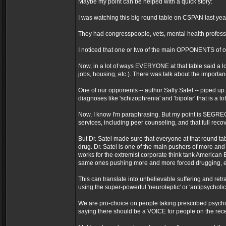
Maybe my point can be helped with a quick story:
I was watching this big round table on CSPAN last yea
They had congresspeople, vets, mental health professio
I noticed that one or two of the main OPPONENTS of ou
Now, in a lot of ways EVERYONE at that table said a lo
jobs, housing, etc.). There was talk about the importance 
One of our opponents -- author Sally Satel -- piped up.
diagnoses like 'schizophrenia' and 'bipolar' that is a t
Now, I know I'm paraphrasing. But my point is SEGREGAT
services, including peer counseling, and that full recov
But Dr. Satel made sure that everyone at that round t
drug. Dr. Satel is one of the main pushers of more and
works for the extremist corporate think tank American 
same ones pushing more and more forced drugging, 
This can translate into unbelievable suffering and retr
using the super-powerful 'neuroleptic' or 'antipsychoti
We are pro-choice on people taking prescribed psychi
saying there should be a VOICE for people on the rece