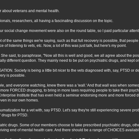
r about veterans and mental health.
nals, researchers, all having a fascinating discussion on the topic.
r social change movement were also on the round table, so I paid particular attent
t of the same things we're saying, such as that full recovery is possible, that peop
of listening to vets, etc. Now, a lot of this was just talk, but here's my point.
 She said, to paraphrase, "Now all this is well and good, we all agree about the possi
otally different question. They mainly need to be put on psychiatric drugs, and kept o
ION. Society is being a little bit nicer to the vets diagnosed with, say, PTSD or 
ery is possible.
able, and everyone watching, knew there was a 'wall.' And that wall was when someo
 more FORCED drugging, to bring in more laws requiring people to take their psychia
Enterprise Institute that has even held a seminar endorsing more and more forced dru
even in our own homes.
aumatization for a vet with, say PTSD. Let's say they're still experiencing severe p
c' drugs for PTSD.
atric drugs. Some of our members choose to take prescribed psychiatric drugs, ot
iving end of mental health care. And there should be a range of CHOICES available