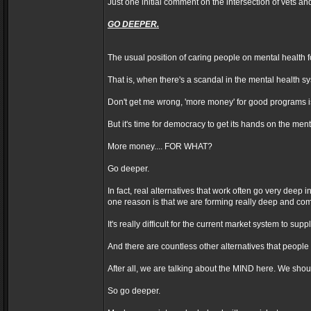
Just one initial comment on the intersection of vets an
GO DEEPER.
The usual position of caring people on mental health
That is, when there's a scandal in the mental health 
Don't get me wrong, 'more money' for good programs is
But it's time for democracy to get its hands on the me
More money.... FOR WHAT?
Go deeper.
In fact, real alternatives that work often go very deep 
one reason is that we are forming really deep and co
It's really difficult for the current market system to
And there are countless other alternatives that people 
After all, we are talking about the MIND here. We shoul
So go deeper.