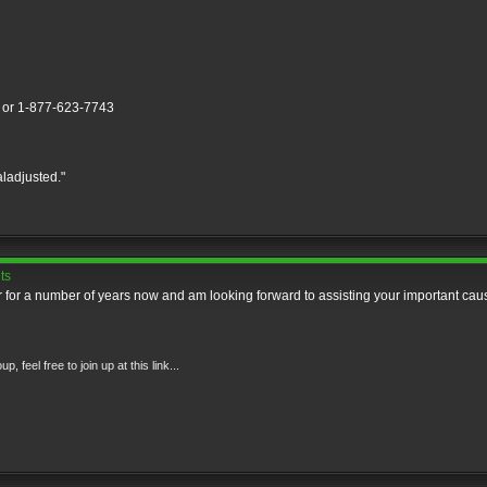
] or 1-877-623-7743
aladjusted."
ts
for a number of years now and am looking forward to assisting your important cau
feel free to join up at this link...