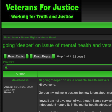
Board index
»
Human Rights
»
Mental Health
going 'deeper' on issue of mental health and vets
Page
1
of
1
[ 2 posts ]
Print view
Author
davidwoaks
going 'deeper' on issue of mental health and vets
Hi everyone,
Joined:
Fri Oct 23, 2009
11:23 am
Posts:
1
Gordon invited me to post on the new forum about men
I myself am not a veteran of war, though I am a survivor
independent nonprofits in the mental health advocacy 