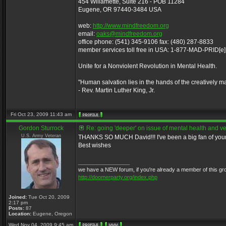
454 Willamette, Suite 216 - POB 11284
Eugene, OR 97440-3484 USA
web:
http://www.mindfreedom.org
email:
oaks@mindfreedom.org
office phone: (541) 345-9106 fax: (480) 287-8833
member services toll free in USA: 1-877-MAD-PRID[e
Unite for a Nonviolent Revolution in Mental Health.
"Human salvation lies in the hands of the creatively m
- Rev. Martin Luther King, Jr.
Fri Oct 23, 2009 11:43 am
Gordon Sturrock
Re: going 'deeper' on issue of mental health and ve
U.S. Army Veteran
THANKS SO MUCH David!!! I've been a big fan of your 
Best wishes
_________________
we have a NEW forum, if you're already a member of this group, 
http://doomerparty.org/index.php
Joined:
Tue Oct 20, 2009
2:17 pm
Posts:
87
Location:
Eugene, Oregon
Wed Nov 04, 2009 9:45 am