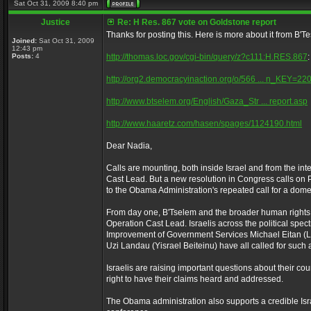
Sat Oct 31, 2009 8:40 pm
Justice
Re: H Res. 867 vote on Goldstone report
Thanks for posting this. Here is more about it from B'T
Joined:
Sat Oct 31, 2009
12:43 pm
Posts:
4
http://thomas.loc.gov/cgi-bin/query/z?c111:H.RES.867
:
http://org2.democracyinaction.org/o/566 ... n_KEY=22
http://www.btselem.org/English/Gaza_Str ... report.asp
http://www.haaretz.com/hasen/spages/1124190.html
Dear Nadia,
Calls are mounting, both inside Israel and from the int
Cast Lead. But a new resolution in Congress calls on 
to the Obama Administration's repeated call for a domest
From day one, B'Tselem and the broader human rights 
Operation Cast Lead. Israelis across the political spec
Improvement of Government Services Michael Eitan (Liku
Uzi Landau (Yisrael Beiteinu) have all called for such a
Israelis are raising important questions about their co
right to have their claims heard and addressed.
The Obama administration also supports a credible Isra