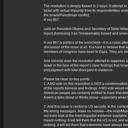
The resolution is deeply flawed in 2 ways. It attempt to
Israel with virtual impunity from its responsibilities u
the Israeli/Palestinian conflict.
H res 867:
calls on President Obama and Secretary of State Hilla
report,dismissing it as "irredeemably biased and unworth
H res 867 is politics of the worst kind—it is a crass att
discussion of the issue at all. It is hard to believe tha
members of congress have been to Gaza. They are simpl
And not only does the resolution attempt to suppress a
Israel in the face of the report’s clear findings that I
prejudgment with total disregard to evidence.
Please be clear on two points:
1. A NO vote on this resolution is NOT a condemnation 
of the reports fairness and findings. A NO vote would 
American people are certainly entitled to have that deb
America talks about or thinks about—especially when th
2. And this issue is central to US security. In the conte
the wrong messages. Make no mistake—the Arab/Muslim w
not even look at the most impartial evidence available. 
meant nothing. It will tell them that the US is not, and 
nothing, it will tell them that extremists have always b