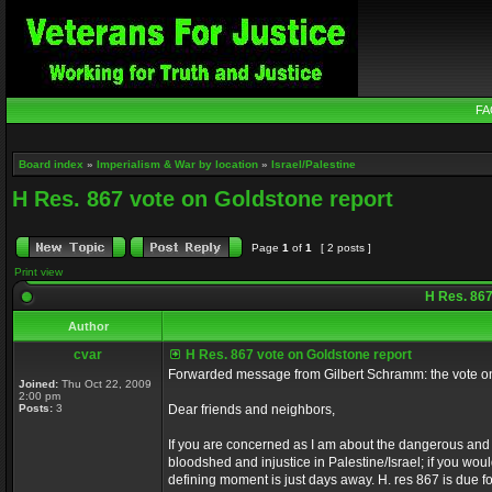
FA
Board index
»
Imperialism & War by location
»
Israel/Palestine
H Res. 867 vote on Goldstone report
Page
1
of
1
[ 2 posts ]
Print view
H Res. 867
Author
cvar
H Res. 867 vote on Goldstone report
Forwarded message from Gilbert Schramm: the vote on
Joined:
Thu Oct 22, 2009
2:00 pm
Posts:
3
Dear friends and neighbors,
If you are concerned as I am about the dangerous and d
bloodshed and injustice in Palestine/Israel; if you woul
defining moment is just days away. H. res 867 is due 