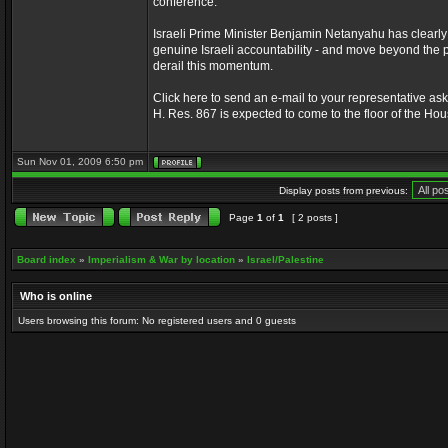
conference.
Israeli Prime Minister Benjamin Netanyahu has clearly 
genuine Israeli accountability - and move beyond the p
derail this momentum.
Click here to send an e-mail to your representative askin
H. Res. 867 is expected to come to the floor of the Ho
Sun Nov 01, 2009 6:50 pm
Display posts from previous:
Page
1
of
1
[ 2 posts ]
Board index
»
Imperialism & War by location
»
Israel/Palestine
Who is online
Users browsing this forum: No registered users and 0 guests