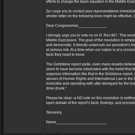
efforts to change the basic equation in the Middle East
So I urge you to contact your representatives immediately
shorter letter on the following lines might be effectiv
Dear Congressman_____________,
I strongly urge you to vote no on H. Res 867. This reso
Middle East peace. The goal of the resolution is simply
anti-democratic. It directly undercuts our president’s f
at serious risk. At a time when our nation is at a cross
facts they need to know.
The Goldstone report aside, even many Israelis believe
seem to have become intoxicated with the belief that t
suppress information like that in the Goldstone report, 
abuses of Human Rights and International Law in the f
invincible and operating with utter disregard for the l
drive drunk.”
Please be clear--a NO vote on this resolution is neithe
open debate of the report’s facts, findings, and procedu
Sincerely,
Name________________________