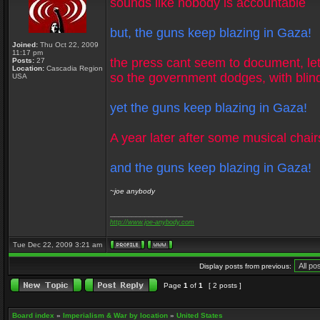
sounds like nobody is accountable
but, the guns keep blazing in Gaza!
Joined:
Thu Oct 22, 2009
11:17 pm
the press cant seem to document, let
Posts:
27
Location:
Cascadia Region
so the government dodges, with blin
USA
yet the guns keep blazing in Gaza!
A year later after some musical chair
and the guns keep blazing in Gaza!
~joe anybody
_________________
http://www.joe-anybody.com
Tue Dec 22, 2009 3:21 am
Display posts from previous:
Page
1
of
1
[ 2 posts ]
Board index
»
Imperialism & War by location
»
United States