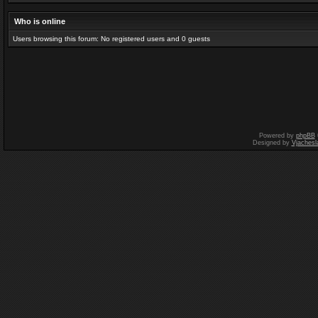
Who is online
Users browsing this forum: No registered users and 0 guests
Powered by
phpBB
Designed by
Vjachesl