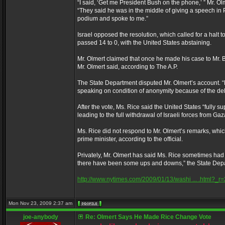
“I said, ‘Get me President Bush on the phone,’ ” Mr. Ol
“They said he was in the middle of giving a speech in Phi
podium and spoke to me.”
Israel opposed the resolution, which called for a halt to
passed 14 to 0, with the United States abstaining.
Mr. Olmert claimed that once he made his case to Mr. B
Mr. Olmert said, according to The A.P.
The State Department disputed Mr. Olmert’s account. “
speaking on condition of anonymity because of the deli
After the vote, Ms. Rice said the United States “fully s
leading to the full withdrawal of Israeli forces from Ga
Ms. Rice did not respond to Mr. Olmert’s remarks, whic
prime minister, according to the official.
Privately, Mr. Olmert has said Ms. Rice sometimes had t
there have been some ups and downs,” the State Depar
http://www.nytimes.com/2009/01/13/washi ... .html?_r=
Mon Nov 23, 2009 2:37 am
joe-anybody
Re: Olmert Says He Made Rice Change Vote