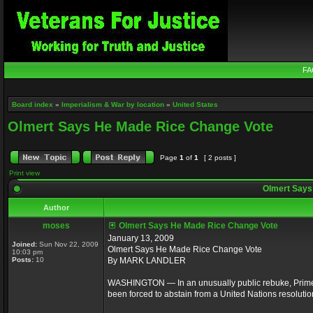
FA
Board index
»
Imperialism & War by location
»
United States
Olmert Says He Made Rice Change Vote
Page
1
of
1
[ 2 posts ]
Print view
Olmert Says
Author
moses
Olmert Says He Made Rice Change Vote
January 13, 2009
Joined:
Sun Nov 22, 2009
Olmert Says He Made Rice Change Vote
10:03 pm
Posts:
10
By MARK LANDLER
WASHINGTON — In an unusually public rebuke, Prime M
been forced to abstain from a United Nations resolutio